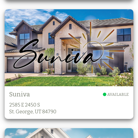
Suniva
AVAILABLE
2585 E 2450 S
St. George, UT 84790