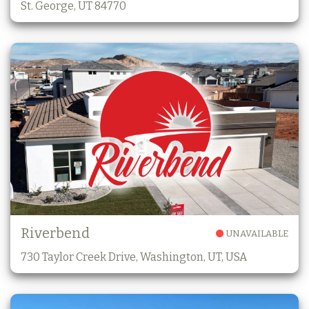
St. George, UT 84770
Riverbend
UNAVAILABLE
730 Taylor Creek Drive, Washington, UT, USA