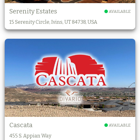
Serenity Estates
AVAILABLE
15 Serenity Circle, Ivins, UT 84738, USA
Cascata
AVAILABLE
455 S. Appian Way