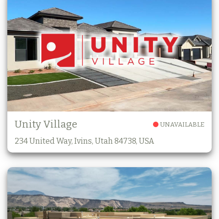
Unity Village
UNAVAILABLE
234 United Way, Ivins, Utah 84738, USA