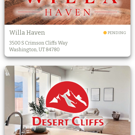
Willa Haven
PENDING
3500 S Crimson Cliffs Way
Washington, UT 84780