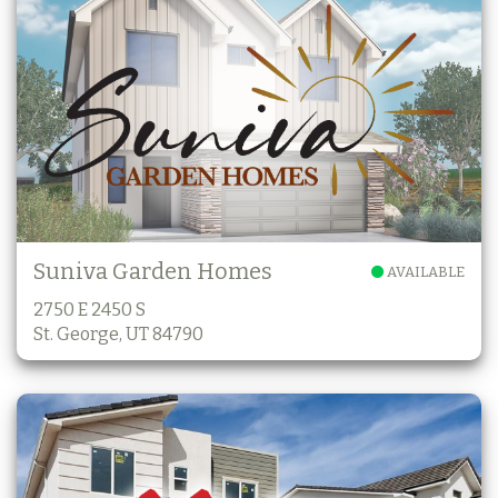
Suniva Garden Homes
AVAILABLE
2750 E 2450 S
St. George, UT 84790