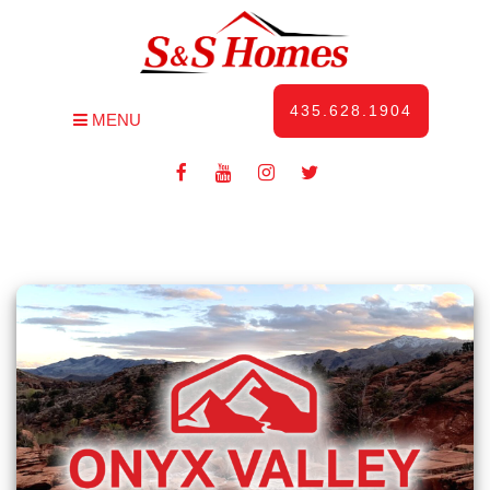
435.628.1904
MENU