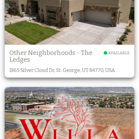
Other Neighborhoods - The
AVAILABLE
Ledges
1865 Silver Cloud Dr, St. George, UT 84770, USA