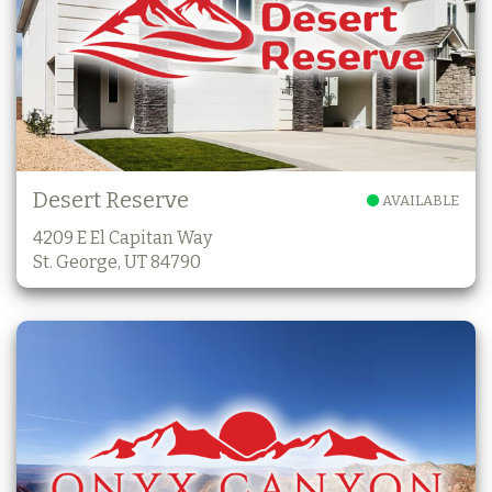
Desert Reserve
AVAILABLE
4209 E El Capitan Way
St. George, UT 84790