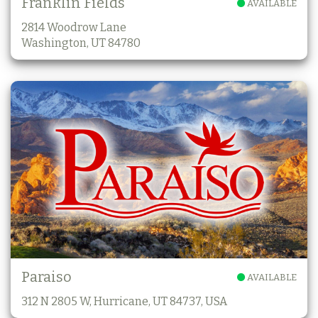
Franklin Fields
AVAILABLE
2814 Woodrow Lane
Washington, UT 84780
Paraiso
AVAILABLE
312 N 2805 W, Hurricane, UT 84737, USA