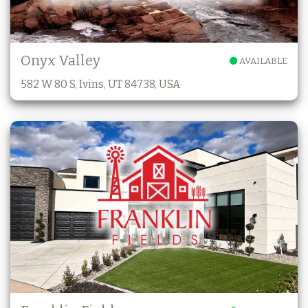
Onyx Valley
AVAILABLE
582 W 80 S, Ivins, UT 84738, USA