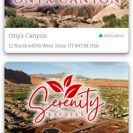
Onyx Canyon
AVAILABLE
12 North 640th West, Ivins, UT 84738, USA