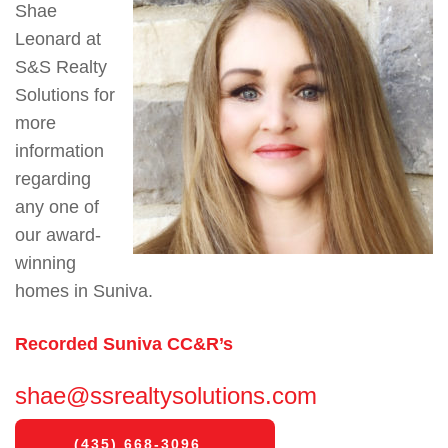
Shae
Leonard at
S&S Realty
Solutions for
more
information
regarding
any one of
our award-
winning
homes in Suniva.
Recorded Suniva CC&R’s
shae@ssrealtysolutions.com
(435) 668-3096