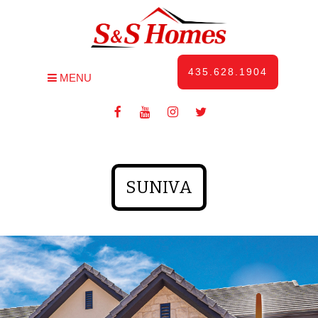
435.628.1904
MENU
SUNIVA