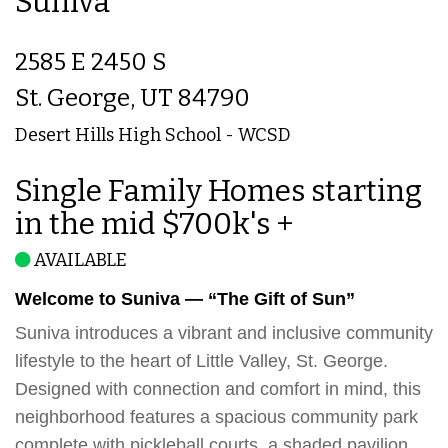
Suniva
2585 E 2450 S
St. George, UT 84790
Desert Hills High School - WCSD
Single Family Homes starting
in the mid $700k's +
AVAILABLE
Welcome to Suniva — “The Gift of Sun”
Suniva introduces a vibrant and inclusive community
lifestyle to the heart of Little Valley, St. George.
Designed with connection and comfort in mind, this
neighborhood features a spacious community park
complete with pickleball courts, a shaded pavilion,