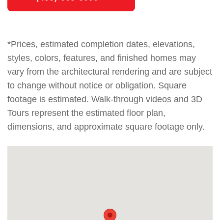
*Prices, estimated completion dates, elevations,
styles, colors, features, and finished homes may
vary from the architectural rendering and are subject
to change without notice or obligation. Square
footage is estimated. Walk-through videos and 3D
Tours represent the estimated floor plan,
dimensions, and approximate square footage only.