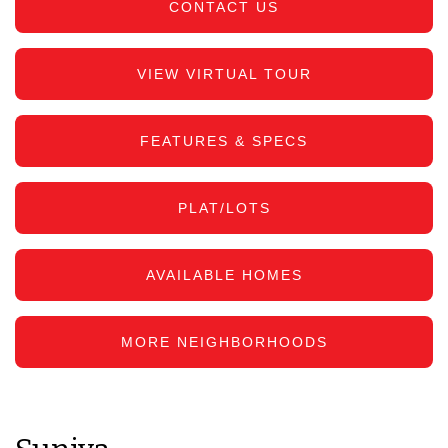
CONTACT US
VIEW VIRTUAL TOUR
FEATURES & SPECS
PLAT/LOTS
AVAILABLE HOMES
MORE NEIGHBORHOODS