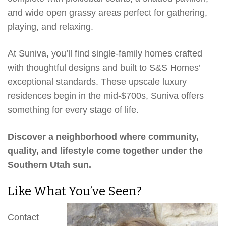
and wide open grassy areas perfect for gathering,
playing, and relaxing.
At Suniva, you’ll find single-family homes crafted
with thoughtful designs and built to S&S Homes’
exceptional standards. These upscale luxury
residences begin in the mid-$700s, Suniva offers
something for every stage of life.
Discover a neighborhood where community,
quality, and lifestyle come together under the
Southern Utah sun.
Like What You’ve Seen?
Contact