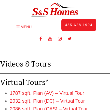
435.628.1904
MENU
Videos & Tours
Virtual Tours*
1787 sqft. Plan (AV) – Virtual Tour
2032 sqft. Plan (DC) – Virtual Tour
2086 sqft. Plan (CAS) – Virtual Tour