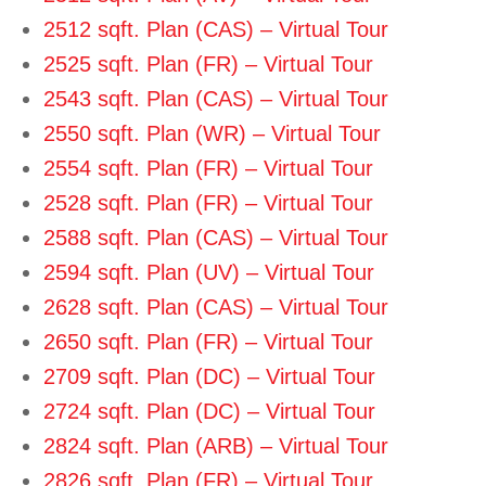
2512 sqft. Plan (CAS) – Virtual Tour
2525 sqft. Plan (FR) – Virtual Tour
2543 sqft. Plan (CAS) – Virtual Tour
2550 sqft. Plan (WR) – Virtual Tour
2554 sqft. Plan (FR) – Virtual Tour
2528 sqft. Plan (FR) – Virtual To
ur
2588 sqft. Plan (CAS) – Virtual Tour
2594 sqft. Plan (UV) – Virtual Tour
2628 sqft. Plan (CAS) – Virtual
Tour
2650 sqft. Plan (FR) – Virtual Tour
2709 sqft. Plan (DC) – Virtual Tour
2724 sqft. Plan (DC) – Virtual To
ur
2824 sqft. Plan (ARB) – Virtual Tour
2826 sqft. Plan (FR) – Virtual Tour