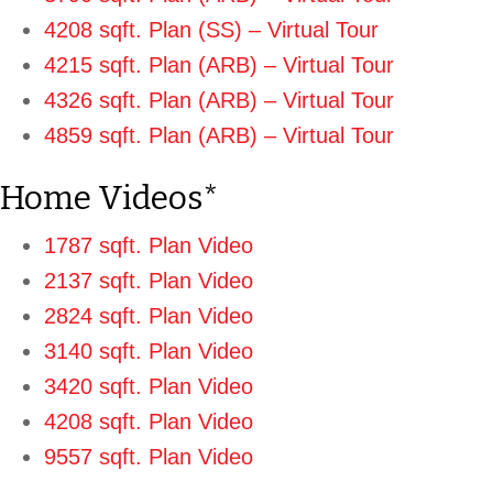
4208 sqft. Plan (SS) – Virtual Tour
4215 sqft. Plan (ARB) – Virtual Tour
4326 sqft. Plan (ARB) – Virtual To
ur
4859 sqft. Plan (ARB) – Virtual Tour
Home Videos*
1787 sqft. Plan Video
2137 sqft. Plan Video
2824 sqft. Plan Video
3140 sqft. Plan Video
3420 sqft. Plan Video
4208 sqft. Plan Video
9557 sqft. Plan Video