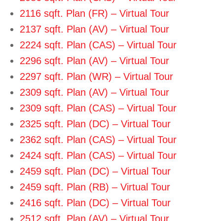
2116 sqft. Plan (FR) – Virtual Tour
2137 sqft. Plan (AV) – Virtual Tour
2224 sqft. Plan (CAS) – Virtual Tour
2296 sqft. Plan (AV) – Virtual Tour
2297 sqft. Plan (WR) – Virtual Tour
2309 sqft. Plan (AV) – Virtual Tour
2309 sqft. Plan (CAS) – Virtual Tour
2325 sqft. Plan (DC) – Virtual Tour
2362 sqft. Plan (CAS) – Virtual Tour
2424 sqft. Plan (CAS) – Virtual Tour
2459 sqft. Plan (DC) – Virtual Tour
2459 sqft. Plan (RB) – Virtual Tour
2416 sqft. Plan (DC) – Virtual Tour
2512 sqft. Plan (AV) – Virtual Tour