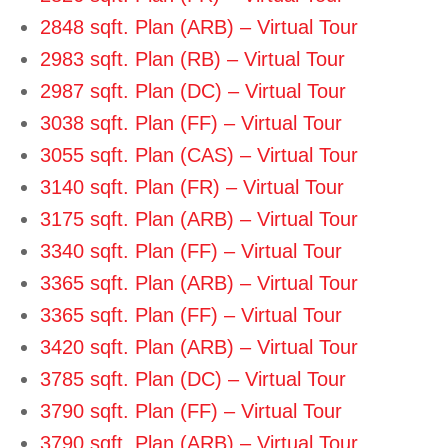
2848 sqft. Plan (ARB) – Virtual Tour
2983 sqft. Plan (RB) – Virtual Tour
2987 sqft. Plan (DC) – Virtual Tour
3038 sqft. Plan (FF) – Virtual Tour
3055 sqft. Plan (CAS) – Virtual Tour
3140 sqft. Plan (FR) – Virtual Tour
3175 sqft. Plan (ARB) – Virtual Tour
3340 sqft. Plan (FF) – Virtual Tour
3365 sqft. Plan (ARB) – Virtual Tour
3365 sqft. Plan (FF) – Virtual Tour
3420 sqft. Plan (ARB) – Virtual Tour
3785 sqft. Plan (DC) – Virtual Tour
3790 sqft. Plan (FF) – Virtual Tour
3790 sqft. Plan (ARB) – Virtual Tour