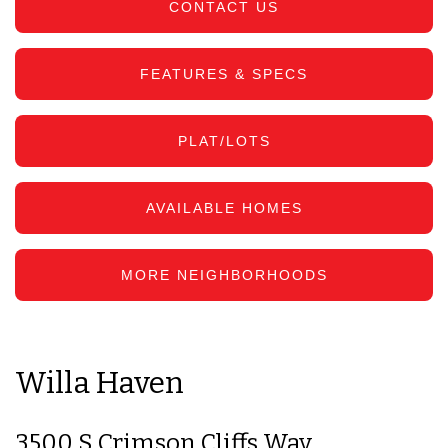
CONTACT US
FEATURES & SPECS
PLAT/LOTS
AVAILABLE HOMES
MORE NEIGHBORHOODS
Willa Haven
3500 S Crimson Cliffs Way