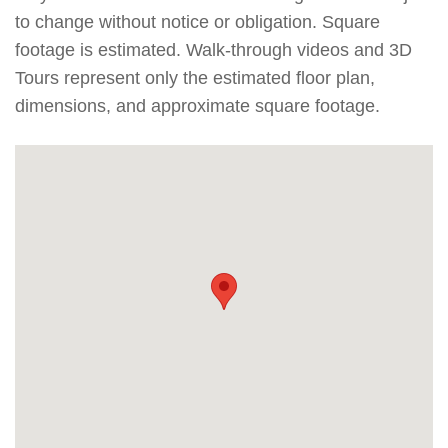
to change without notice or obligation. Square
footage is estimated. Walk-through videos and 3D
Tours represent only the estimated floor plan,
dimensions, and approximate square footage.