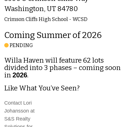
Washington, UT 84780
Crimson Cliffs High School - WCSD
Coming Summer of 2026
PENDING
Willa Haven will feature 62 lots
divided into 3 phases – coming soon
in
2026
.
Like What You’ve Seen?
Contact Lori
Johansson at
S&S Realty
Solutions for