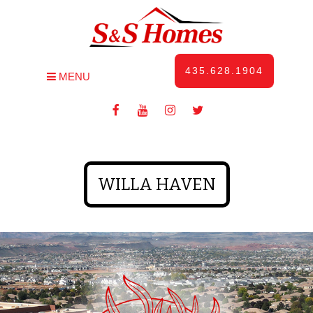
435.628.1904
MENU
WILLA HAVEN