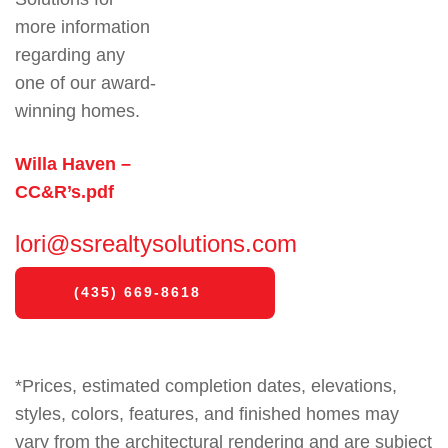
more information
regarding any
one of our award-
winning homes.
Willa Haven –
CC&R’s
.pdf
lori@ssrealtysolutions.com
(435) 669-8618
*Prices, estimated completion dates, elevations,
styles, colors, features, and finished homes may
vary from the architectural rendering and are subject