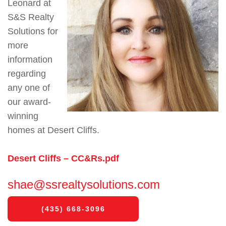
Leonard at
S&S Realty
Solutions for
more
information
regarding
any one of
our award-
winning
homes at Desert Cliffs.
Desert Cliffs – CC&Rs.pdf
shae@ssrealtysolutions.com
(435) 668-3096