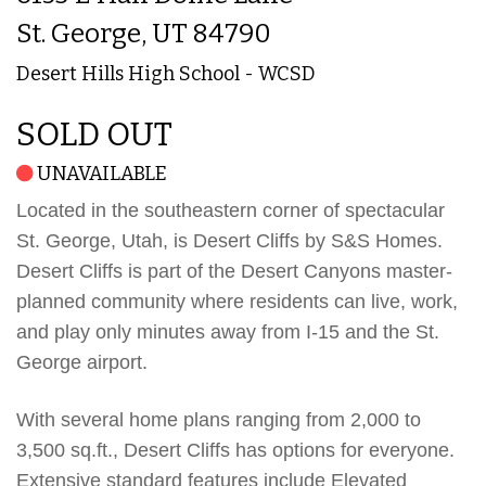
St. George, UT 84790
Desert Hills High School - WCSD
SOLD OUT
UNAVAILABLE
Located in the southeastern corner of spectacular
St. George, Utah, is Desert Cliffs by S&S Homes.
Desert Cliffs is part of the Desert Canyons master-
planned community where residents can live, work,
and play only minutes away from I-15 and the St.
George airport.
With several home plans ranging from 2,000 to
3,500 sq.ft., Desert Cliffs has options for everyone.
Extensive standard features include Elevated