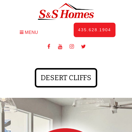
435.628.1904
MENU
DESERT CLIFFS