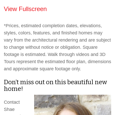
View Fullscreen
*Prices, estimated completion dates, elevations,
styles, colors, features, and finished homes may
vary from the architectural rendering and are subject
to change without notice or obligation. Square
footage is estimated. Walk through videos and 3D
Tours represent the estimated floor plan, dimensions
and approximate square footage only.
Don’t miss out on this beautiful new
home!
Contact
Shae