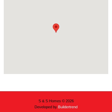
S & S Homes © 2026
Developed by
Buildertrend