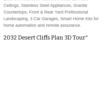
Ceilings, Stainless Steel Appliances, Granite
Countertops, Front & Rear Yard Professional
Landscaping, 3 Car Garages, Smart Home Kits for
home automation and remote assurance.
2032 Desert Cliffs Plan 3D Tour*