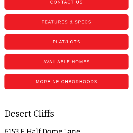
CONTACT US
FEATURES & SPECS
PLAT/LOTS
AVAILABLE HOMES
MORE NEIGHBORHOODS
Desert Cliffs
6153 E Half Dome Lane