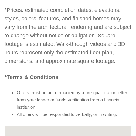
*Prices, estimated completion dates, elevations,
styles, colors, features, and finished homes may
vary from the architectural rendering and are subject
to change without notice or obligation. Square
footage is estimated. Walk-through videos and 3D
Tours represent only the estimated floor plan,
dimensions, and approximate square footage.
*Terms & Conditions
Offers must be accompanied by a pre-qualification letter
from your lender or funds verification from a financial
institution.
All offers will be responded to verbally, or in writing.