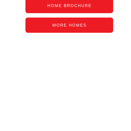
HOME BROCHURE
MORE HOMES