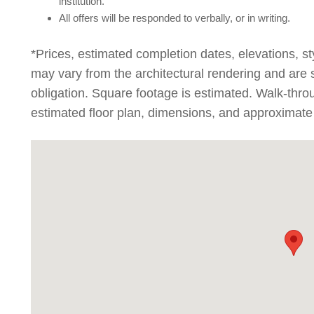
institution.
All offers will be responded to verbally, or in writing.
*Prices, estimated completion dates, elevations, st
may vary from the architectural rendering and are 
obligation. Square footage is estimated. Walk-thr
estimated floor plan, dimensions, and approximate