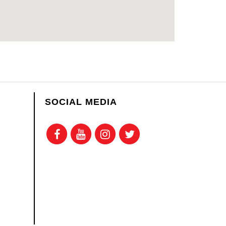
SOCIAL MEDIA