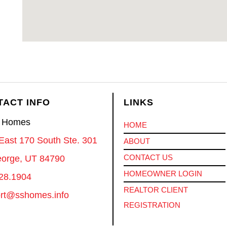
TACT INFO
LINKS
S Homes
HOME
East 170 South Ste. 301
ABOUT
CONTACT US
eorge, UT 84790
HOMEOWNER LOGIN
28.1904
REALTOR CLIENT
rt@sshomes.info
REGISTRATION