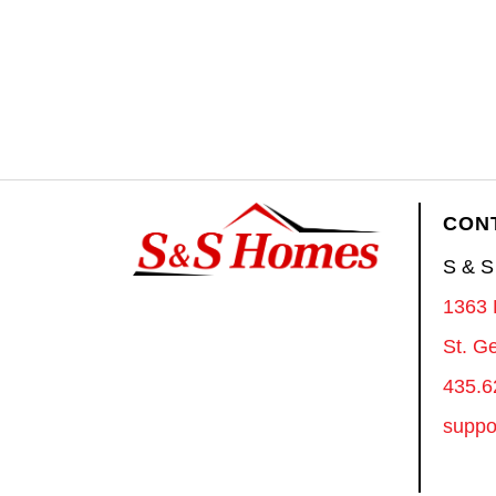
CON
S & 
1363 
St. G
435.6
suppo