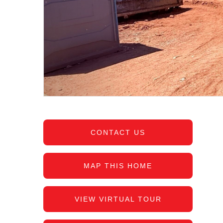
CONTACT US
MAP THIS HOME
VIEW VIRTUAL TOUR