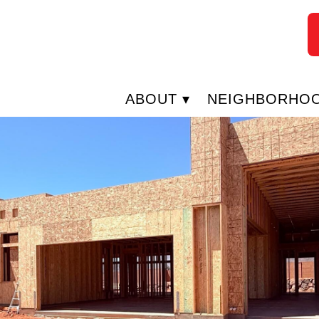
ABOUT
NEIGHBORHO