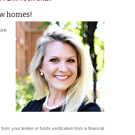
new homes!
ore
from your lender or funds verification from a financial