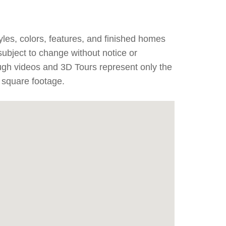
yles, colors, features, and finished homes
subject to change without notice or
ough videos and 3D Tours represent only the
 square footage.