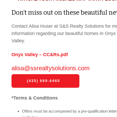
Don’t miss out on these beautiful 
Contact Alisa Huser at S&S Realty Solutions for m
information regarding our beautiful homes in Onyx
Valley.
Onyx Valley – CC&Rs.pdf
alisa@ssrealtysolutions.com
(435) 669-6460
*Terms & Conditions
Offers must be accompanied by a pre-qualification letter 