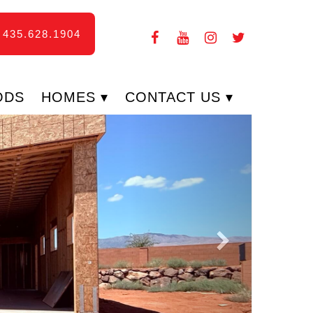
435.628.1904
ODS
HOMES
CONTACT US