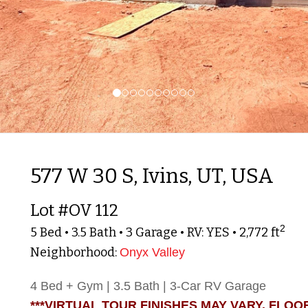
577 W 30 S, Ivins, UT, USA
Lot #OV 112
2
5 Bed • 3.5 Bath • 3 Garage • RV: YES • 2,772 ft
Neighborhood:
Onyx Valley
4 Bed + Gym | 3.5 Bath | 3-Car RV Garage
***VIRTUAL TOUR FINISHES MAY VARY. FLOO