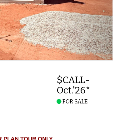
$CALL-
Oct.'26*
FOR SALE
R PLAN TOUR ONLY.