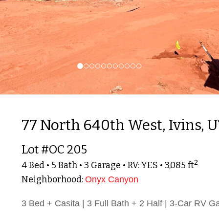
77 North 640th West, Ivins, 
Lot #OC 205
2
4 Bed • 5 Bath • 3 Garage • RV: YES • 3,085 ft
Neighborhood:
Onyx Canyon
3 Bed + Casita | 3 Full Bath + 2 Half | 3-Car RV G