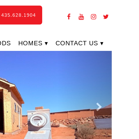
435.628.1904
ODS
HOMES
CONTACT US