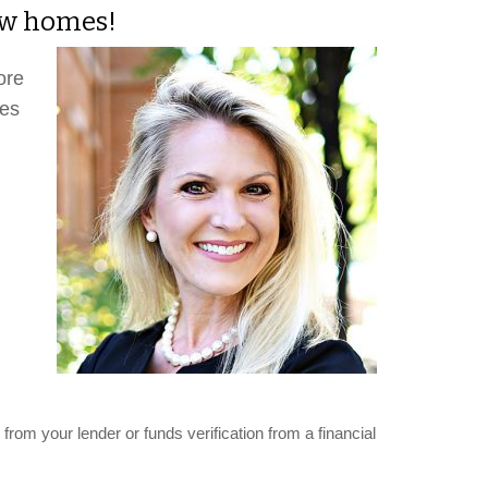
new homes!
ore
mes
from your lender or funds verification from a financial