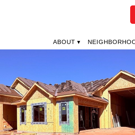
ABOUT
NEIGHBORHO