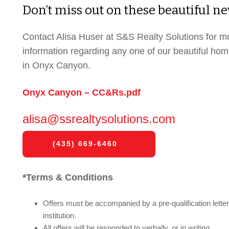
Don’t miss out on these beautiful 
Contact Alisa Huser at S&S Realty Solutions for m
information regarding any one of our beautiful ho
in Onyx Canyon.
Onyx Canyon – CC&Rs.pdf
alisa@ssrealtysolutions.com
(435) 669-6460
*Terms & Conditions
Offers must be accompanied by a pre-qualification letter 
institution.
All offers will be responded to verbally, or in writing.