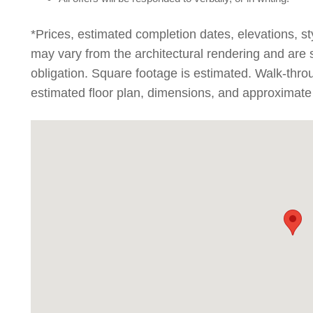
*Prices, estimated completion dates, elevations, st
may vary from the architectural rendering and are 
obligation. Square footage is estimated. Walk-thr
estimated floor plan, dimensions, and approximate