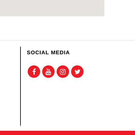
SOCIAL MEDIA