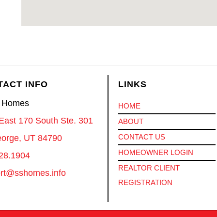
TACT INFO
LINKS
S Homes
HOME
East 170 South Ste. 301
ABOUT
CONTACT US
eorge, UT 84790
HOMEOWNER LOGIN
28.1904
REALTOR CLIENT
rt@sshomes.info
REGISTRATION