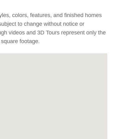
yles, colors, features, and finished homes
subject to change without notice or
ough videos and 3D Tours represent only the
 square footage.