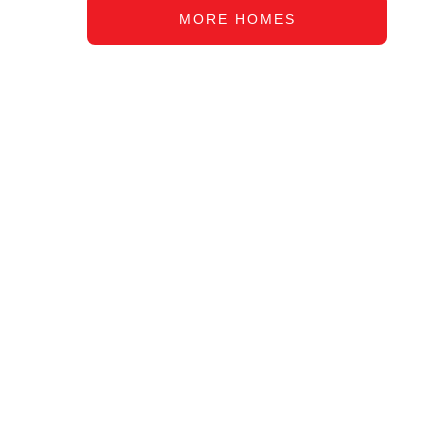
MORE HOMES