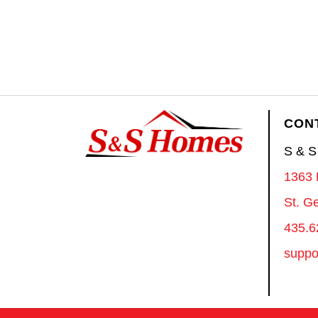
CON
S & 
1363 
St. G
435.6
suppo