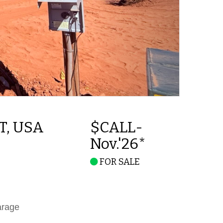
UT, USA
$CALL-
Nov.'26*
FOR SALE
arage