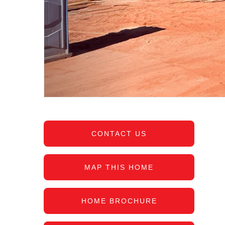
CONTACT US
MAP THIS HOME
HOME BROCHURE