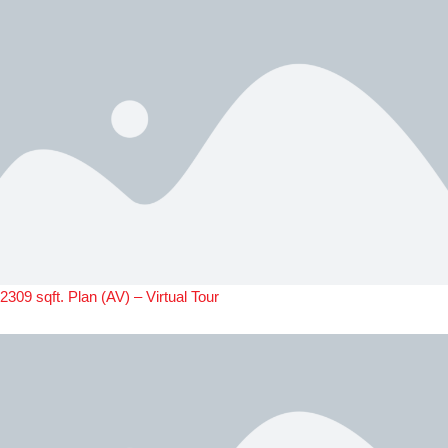
2309 sqft. Plan (AV) – Virtual Tour