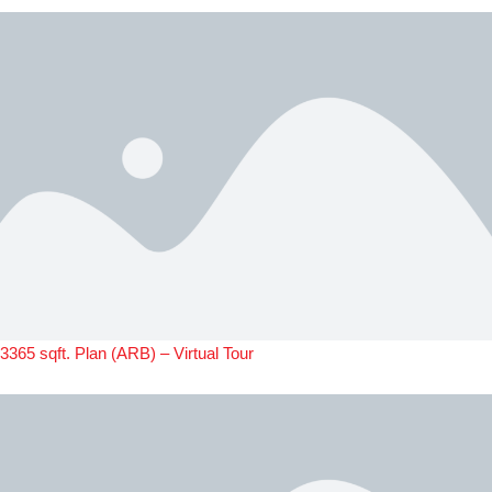
3365 sqft. Plan (ARB) – Virtual Tour