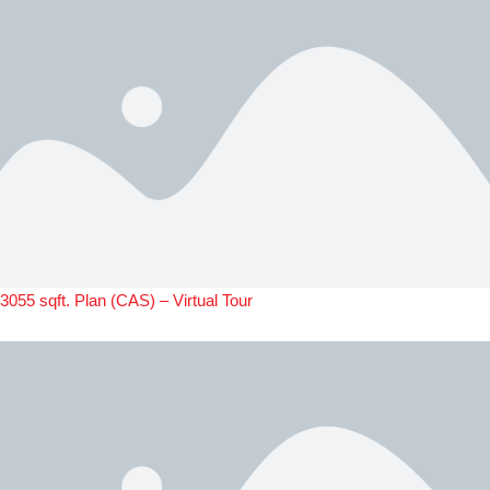
3055 sqft. Plan (CAS) – Virtual Tour