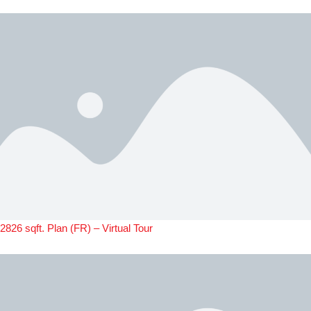
2826 sqft. Plan (FR) – Virtual Tour