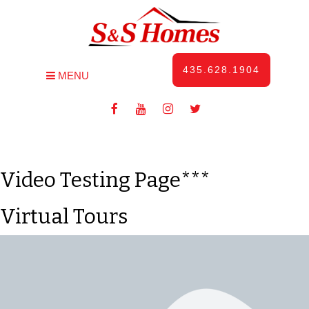
435.628.1904
MENU
Video Testing Page***
Virtual Tours