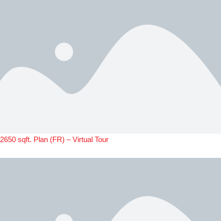
2650 sqft. Plan (FR) – Virtual Tour