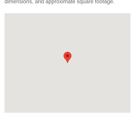
dimensions, and approximate square footage.