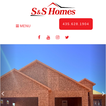
435.628.1904
MENU