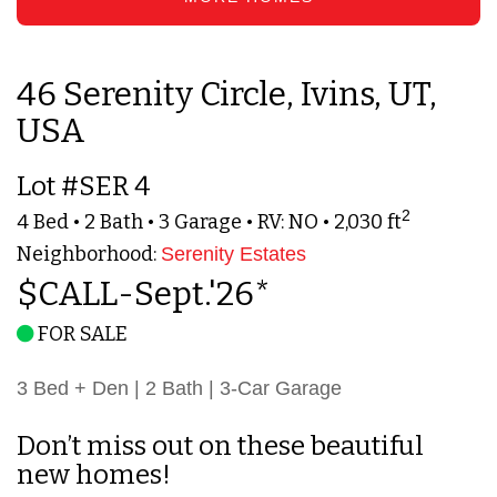
46 Serenity Circle, Ivins, UT,
USA
Lot #SER 4
2
4 Bed • 2 Bath • 3 Garage • RV: NO • 2,030 ft
Neighborhood:
Serenity Estates
$CALL-Sept.'26*
FOR SALE
3 Bed + Den | 2 Bath | 3-Car Garage
Don’t miss out on these beautiful
new homes!