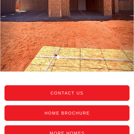
CONTACT US
HOME BROCHURE
MORE HOMES