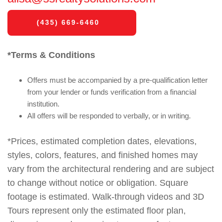
(435) 669-6460
*Terms & Conditions
Offers must be accompanied by a pre-qualification letter
from your lender or funds verification from a financial
institution.
All offers will be responded to verbally, or in writing.
*Prices, estimated completion dates, elevations,
styles, colors, features, and finished homes may
vary from the architectural rendering and are subject
to change without notice or obligation. Square
footage is estimated. Walk-through videos and 3D
Tours represent only the estimated floor plan,