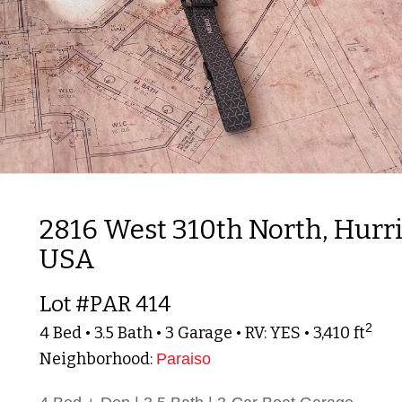
2816 West 310th North, Hurri
USA
Lot #PAR 414
2
4 Bed • 3.5 Bath • 3 Garage • RV: YES • 3,410 ft
Neighborhood:
Paraiso