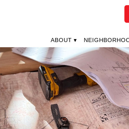
ABOUT
NEIGHBORHO