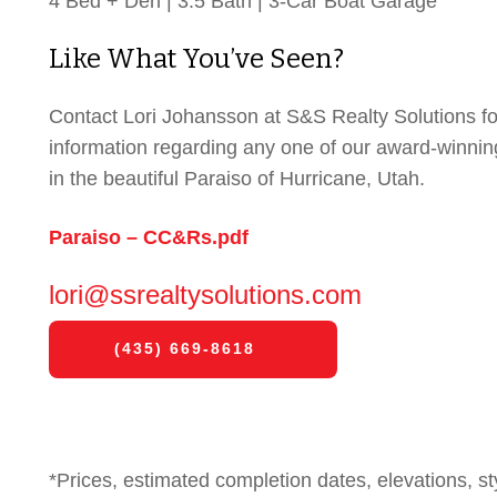
4 Bed + Den | 3.5 Bath | 3-Car Boat Garage
Like What You’ve Seen?
Contact Lori Johansson at S&S Realty Solutions f
information regarding any one of our award-winni
in the beautiful Paraiso of Hurricane, Utah.
Paraiso – CC&Rs.pdf
lori@ssrealtysolutions.com
(435) 669-8618
*Prices, estimated completion dates, elevations, st