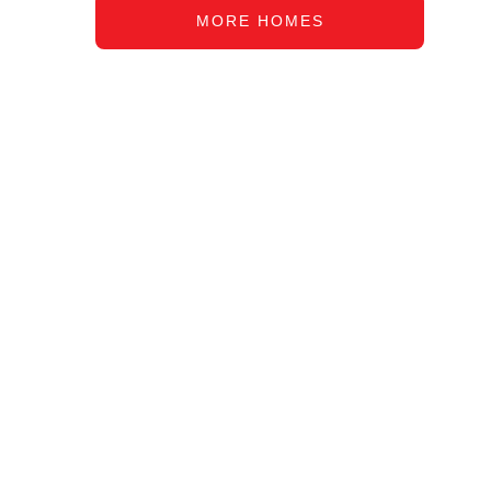
MORE HOMES