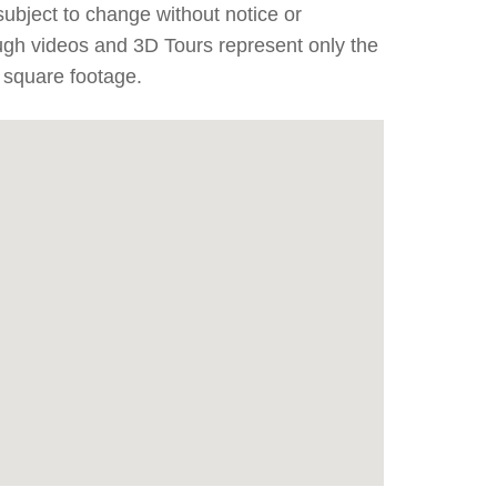
subject to change without notice or
ough videos and 3D Tours represent only the
 square footage.