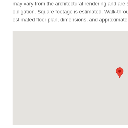
may vary from the architectural rendering and are 
obligation. Square footage is estimated. Walk-thr
estimated floor plan, dimensions, and approximate