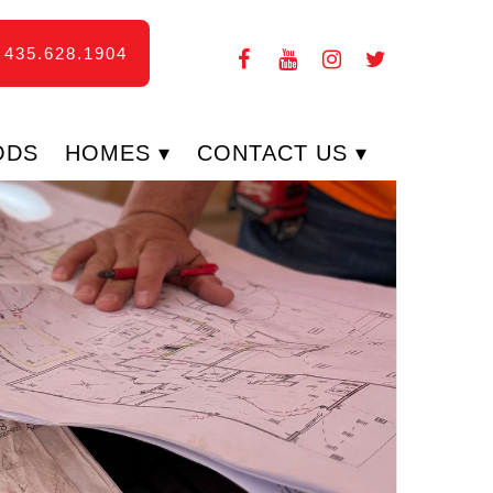
435.628.1904
ODS
HOMES
CONTACT US