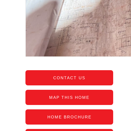
CONTACT US
MAP THIS HOME
HOME BROCHURE