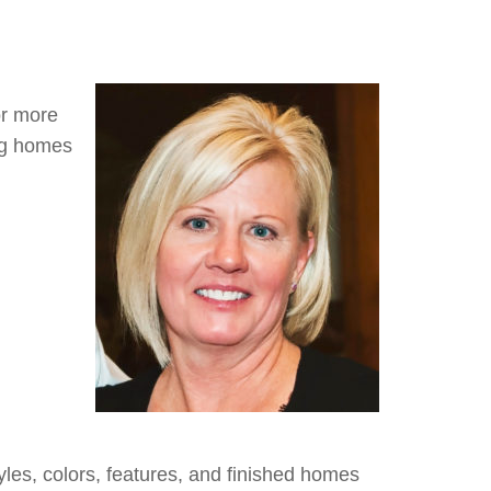
or more
ng homes
yles, colors, features, and finished homes