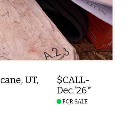
cane, UT,
$CALL-
Dec.'26*
FOR SALE