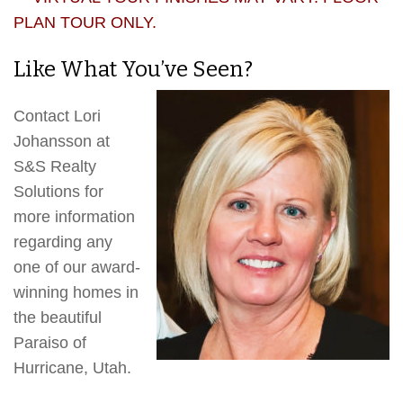
PLAN TOUR ONLY.
Like What You’ve Seen?
Contact Lori
Johansson at
S&S Realty
Solutions for
more information
regarding any
one of our award-
winning homes in
the beautiful
Paraiso of
Hurricane, Utah.