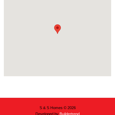
S & S Homes © 2026
Developed by
Buildertrend