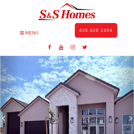
435.628.1904
MENU