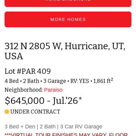
MORE HOMES
312 N 2805 W, Hurricane, UT,
USA
Lot #PAR 409
2
4 Bed • 2 Bath • 3 Garage • RV: YES • 1,861 ft
Neighborhood:
Paraiso
$645,000 - Jul.'26*
UNDER CONTRACT
3 Bed + Den | 2 Bath | 3 Car RV Garage
***VIRTUAL TOUR FINISHES MAY VARY. FLOOR