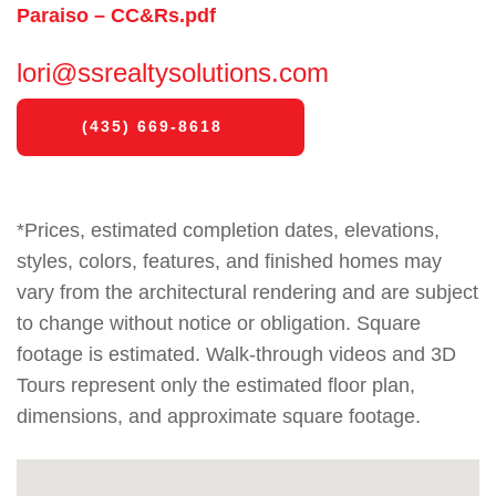
Paraiso – CC&Rs.pdf
lori@ssrealtysolutions.com
(435) 669-8618
*Prices, estimated completion dates, elevations,
styles, colors, features, and finished homes may
vary from the architectural rendering and are subject
to change without notice or obligation. Square
footage is estimated. Walk-through videos and 3D
Tours represent only the estimated floor plan,
dimensions, and approximate square footage.