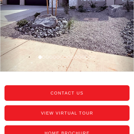
CONTACT US
VIEW VIRTUAL TOUR
HOME BROCHURE