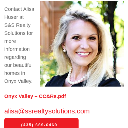
Contact Alisa
Huser at
S&S Realty
Solutions for
more
information
regarding
our beautiful
homes in
Onyx Valley.
Onyx Valley – CC&Rs.pdf
alisa@ssrealtysolutions.com
(435) 669-6460