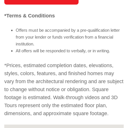
*Terms & Conditions
Offers must be accompanied by a pre-qualification letter
from your lender or funds verification from a financial
institution.
All offers will be responded to verbally, or in writing.
*Prices, estimated completion dates, elevations,
styles, colors, features, and finished homes may
vary from the architectural rendering and are subject
to change without notice or obligation. Square
footage is estimated. Walk-through videos and 3D
Tours represent only the estimated floor plan,
dimensions, and approximate square footage.