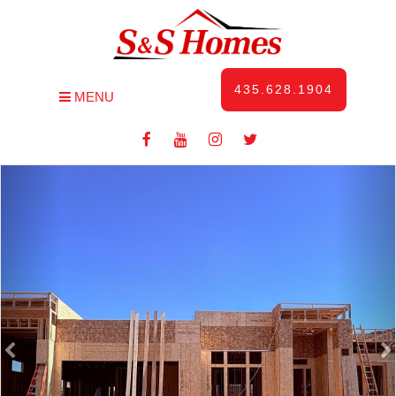
435.628.1904
MENU