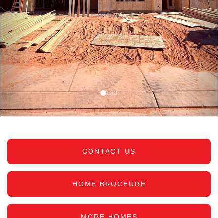
CONTACT US
HOME BROCHURE
MORE HOMES