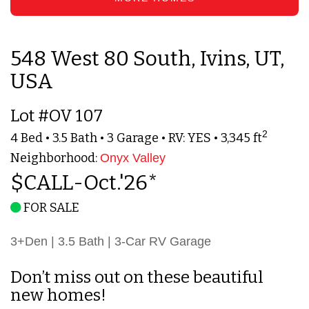
548 West 80 South, Ivins, UT,
USA
Lot #OV 107
2
4 Bed • 3.5 Bath • 3 Garage • RV: YES • 3,345 ft
Neighborhood:
Onyx Valley
$CALL-Oct.'26*
FOR SALE
3+Den | 3.5 Bath | 3-Car RV Garage
Don’t miss out on these beautiful
new homes!