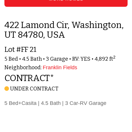
422 Lamond Cir, Washington,
UT 84780, USA
Lot #FF 21
2
5 Bed • 4.5 Bath • 3 Garage • RV: YES • 4,892 ft
Neighborhood:
Franklin Fields
CONTRACT*
UNDER CONTRACT
5 Bed+Casita | 4.5 Bath | 3 Car-RV Garage