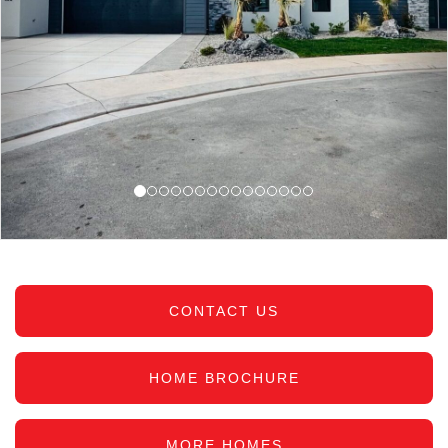
CONTACT US
HOME BROCHURE
MORE HOMES