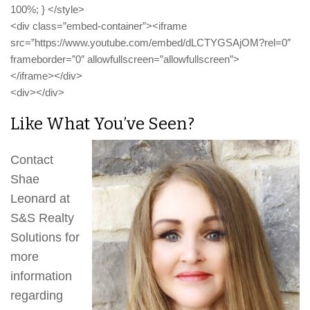
100%; } </style>
<div class=”embed-container”><iframe
src=”https://www.youtube.com/embed/dLCTYGSAjOM?rel=0″
frameborder=”0″ allowfullscreen=”allowfullscreen”>
</iframe></div>
<div></div>
Like What You’ve Seen?
Contact
Shae
Leonard at
S&S Realty
Solutions for
more
information
regarding