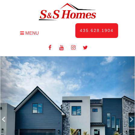
435.628.1904
MENU