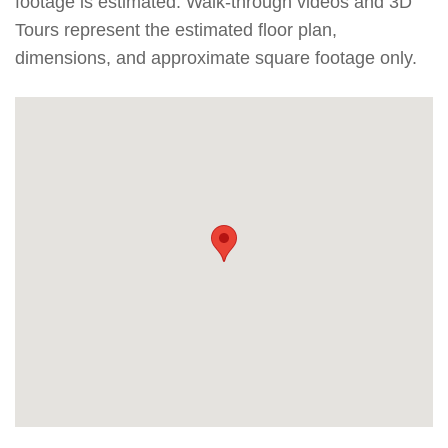
footage is estimated. Walk-through videos and 3D
Tours represent the estimated floor plan,
dimensions, and approximate square footage only.