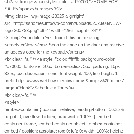
<h2><strong><span style=”color: #d70000;”>HOME FOR
SALE</span></strong></h2>
<img class=” wp-image-23325 alignright”
src=”http://sshomes.info/wp-content/uploads/2023/08/NEW-
logo-300×88.png” alt=”” width=”286″ height=”84″ />
<strong>Schedule a Self-Tour of this home using
<em>NterNow!</em> Scan the code on the door and receive
an access code for the keypad.</strong>
<br clear=”all” /><a style=”color: #ffffff; background-color:
#d70000; font-size: 20px; border-radius: 5px; padding: 16px
32px; text-decoration: none; font-weight: 400; line-height: 1;”
href=”https://www.webflow.nternow.com/s&amp;s%20homes”
target=”blank”>Schedule a Tour</a>
<br clear=”all” />
<style>
.embed-container { position: relative; padding-bottom: 56.25%;
height: 0; overflow: hidden; max-width: 100%; } .embed-
container iframe, .embed-container object, .embed-container
embed { position: absolute; top: 0; left: 0; width: 100%; height: