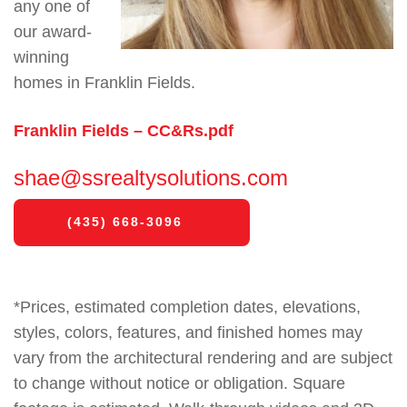
any one of
our award-
winning
homes in Franklin Fields.
Franklin Fields – CC&Rs.pdf
shae@ssrealtysolutions.com
(435) 668-3096
*Prices, estimated completion dates, elevations,
styles, colors, features, and finished homes may
vary from the architectural rendering and are subject
to change without notice or obligation. Square