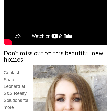
Don’t miss out on this beautiful new
homes!
Contact
Shae
Leonard at
S&S Realty
Solutions for
more