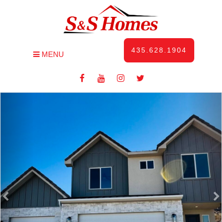
435.628.1904
MENU