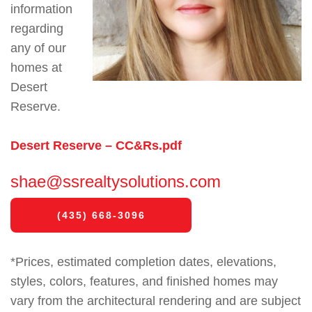
information
regarding
any of our
homes at
Desert
Reserve.
Desert Reserve – CC&Rs.pdf
shae@ssrealtysolutions.com
(435) 668-3096
*Prices, estimated completion dates, elevations,
styles, colors, features, and finished homes may
vary from the architectural rendering and are subject