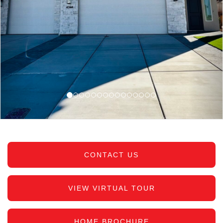
CONTACT US
VIEW VIRTUAL TOUR
HOME BROCHURE