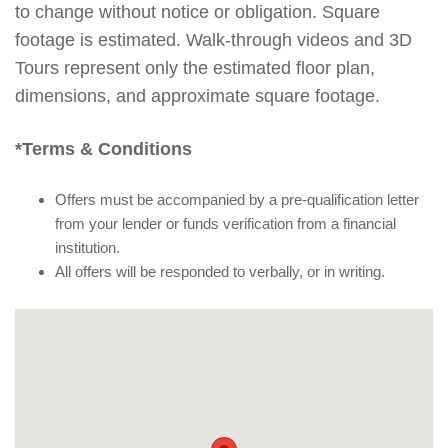
to change without notice or obligation. Square
footage is estimated. Walk-through videos and 3D
Tours represent only the estimated floor plan,
dimensions, and approximate square footage.
*Terms & Conditions
Offers must be accompanied by a pre-qualification letter
from your lender or funds verification from a financial
institution.
All offers will be responded to verbally, or in writing.