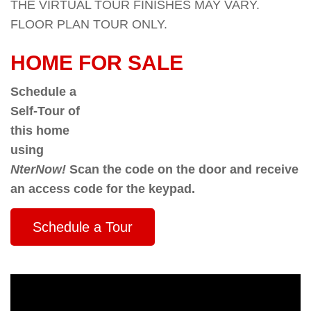
THE VIRTUAL TOUR FINISHES MAY VARY.
FLOOR PLAN TOUR ONLY.
HOME FOR SALE
Schedule a
Self-Tour of
this home
using
NterNow!
Scan the code on the door and receive
an access code for the keypad.
Schedule a Tour