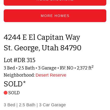
MORE HOMES
4244 E El Capitan Way
St. George, Utah 84790
Lot #DR 315
2
3 Bed • 2.5 Bath • 3 Garage • RV: NO • 2,372 ft
Neighborhood:
Desert Reserve
SOLD*
SOLD
3 Bed | 2.5 Bath | 3 Car Garage