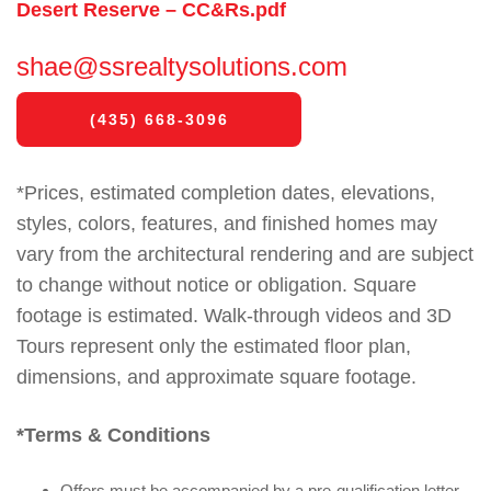
Desert Reserve – CC&Rs.pdf
shae@ssrealtysolutions.com
(435) 668-3096
*Prices, estimated completion dates, elevations,
styles, colors, features, and finished homes may
vary from the architectural rendering and are subject
to change without notice or obligation. Square
footage is estimated. Walk-through videos and 3D
Tours represent only the estimated floor plan,
dimensions, and approximate square footage.
*Terms & Conditions
Offers must be accompanied by a pre-qualification letter