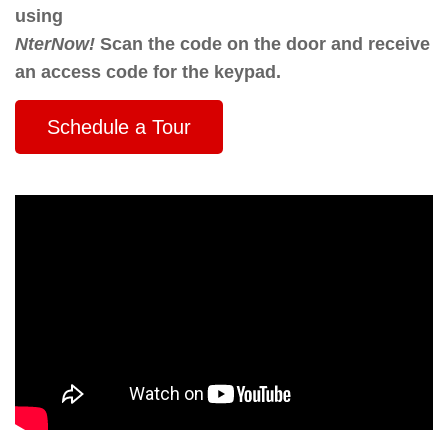
using
NterNow!
Scan the code on the door and receive
an access code for the keypad.
Schedule a Tour