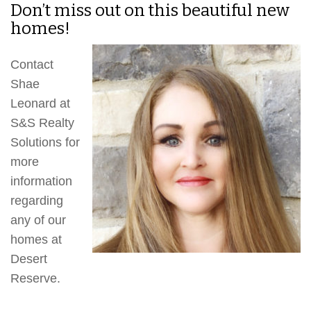
Don’t miss out on this beautiful new
homes!
Contact
Shae
Leonard at
S&S Realty
Solutions for
more
information
regarding
any of our
homes at
Desert
Reserve.