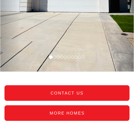
CONTACT US
MORE HOMES