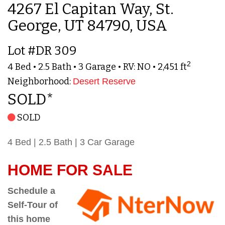
4267 El Capitan Way, St.
George, UT 84790, USA
Lot #DR 309
2
4 Bed • 2.5 Bath • 3 Garage • RV: NO • 2,451 ft
Neighborhood:
Desert Reserve
SOLD*
SOLD
4 Bed | 2.5 Bath | 3 Car Garage
HOME FOR SALE
Schedule a
Self-Tour of
this home