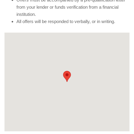
from your lender or funds verification from a financial
institution.
All offers will be responded to verbally, or in writing.