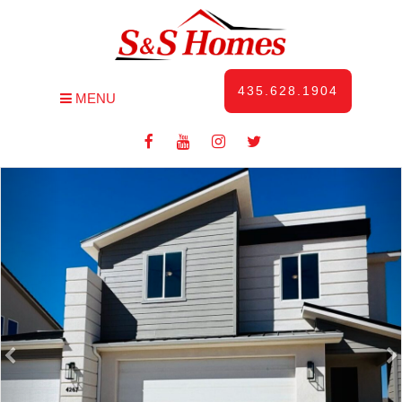
435.628.1904
MENU