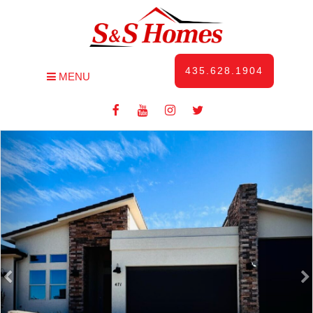
435.628.1904
MENU