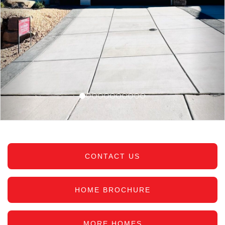
CONTACT US
HOME BROCHURE
MORE HOMES