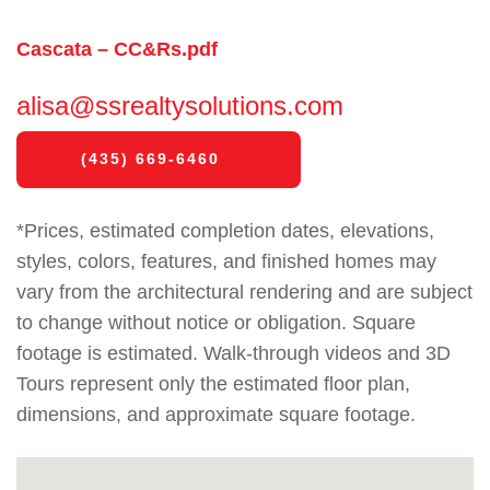
Cascata – CC&Rs.pdf
alisa@ssrealtysolutions.com
(435) 669-6460
*Prices, estimated completion dates, elevations,
styles, colors, features, and finished homes may
vary from the architectural rendering and are subject
to change without notice or obligation. Square
footage is estimated. Walk-through videos and 3D
Tours represent only the estimated floor plan,
dimensions, and approximate square footage.