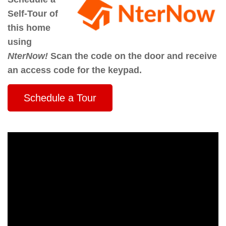
Self-Tour of
this home
using
NterNow!
Scan the code on the door and receive
an access code for the keypad.
Schedule a Tour