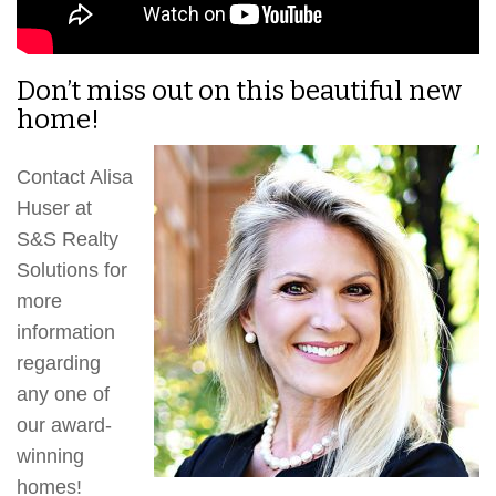
Don’t miss out on this beautiful new
home!
Contact Alisa
Huser at
S&S Realty
Solutions for
more
information
regarding
any one of
our award-
winning
homes!