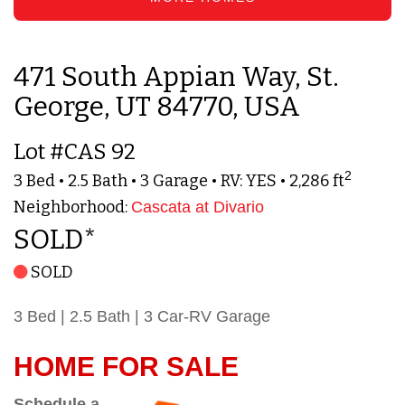
471 South Appian Way, St.
George, UT 84770, USA
Lot #CAS 92
2
3 Bed • 2.5 Bath • 3 Garage • RV: YES • 2,286 ft
Neighborhood:
Cascata at Divario
SOLD*
SOLD
3 Bed | 2.5 Bath | 3 Car-RV Garage
HOME FOR SALE
Schedule a