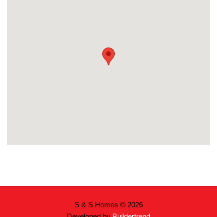
S & S Homes © 2026
Developed by
Buildertrend